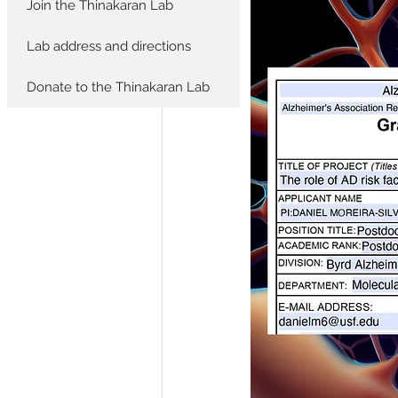
Join the Thinakaran Lab
Lab address and directions
Donate to the Thinakaran Lab