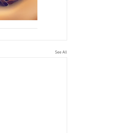
See All