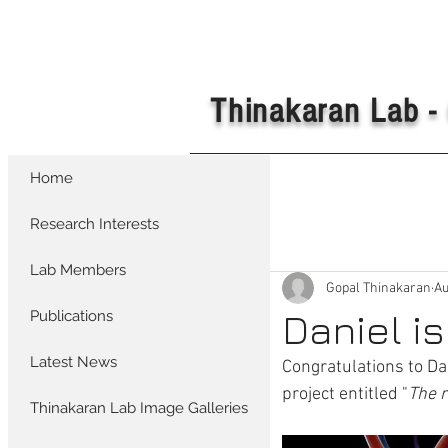
Thinakaran Lab - 
Home
All Posts
Research Interests
Lab Members
Gopal Thinakaran
Au
Daniel i
Publications
Latest News
Congratulations to Da
project entitled "
The r
Thinakaran Lab Image Galleries