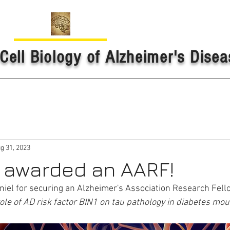
Cell Biology of Alzheimer's Disea
g 31, 2023
s awarded an AARF!
niel for securing an Alzheimer's Association Research Fello
ole of AD risk factor BIN1 on tau pathology in diabetes mo