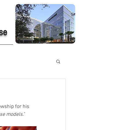
se
wship for his 
use models.
"