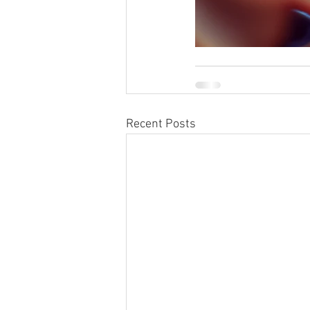
Recent Posts