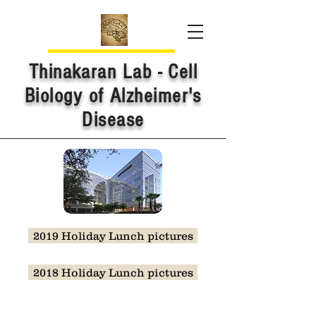
Thinakaran Lab - Cell
Biology of Alzheimer's
Disease
2019 Holiday Lunch pictures
2018 Holiday Lunch pictures