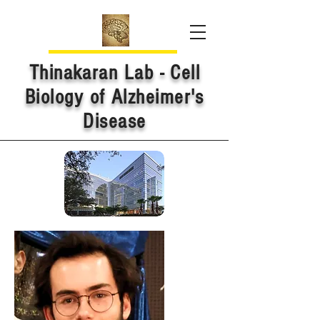
Thinakaran Lab - Cell
Biology of Alzheimer's
Disease