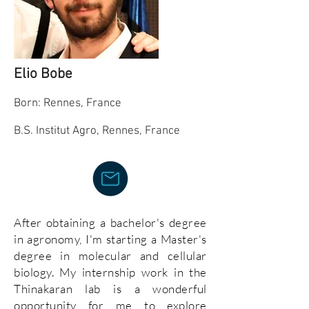
Elio Bobe
Born: Rennes, France
B.S.
I
nstitut Agro, Rennes, France
After obtaining a bachelor's degree
in agronomy, I'm starting a Master's
degree in molecular and cellular
biology. My internship work in the
Thinakaran lab is a wonderful
opportunity for me to explore